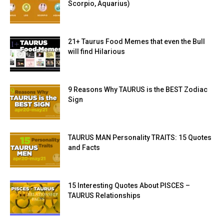
Scorpio, Aquarius)
21+ Taurus Food Memes that even the Bull
will find Hilarious
9 Reasons Why TAURUS is the BEST Zodiac
Sign
TAURUS MAN Personality TRAITS: 15 Quotes
and Facts
15 Interesting Quotes About PISCES –
TAURUS Relationships