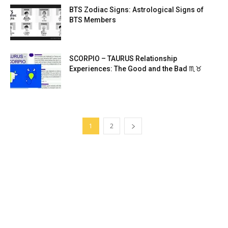
BTS Zodiac Signs: Astrological Signs of
BTS Members
SCORPIO – TAURUS Relationship
Experiences: The Good and the Bad ♏♉
1
2