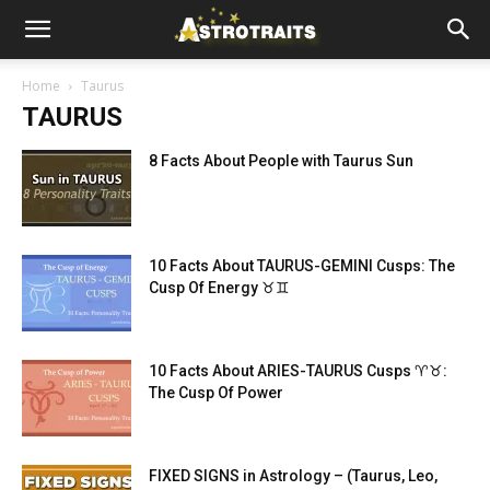
Home
Taurus
TAURUS
8 Facts About People with Taurus Sun
10 Facts About TAURUS-GEMINI Cusps: The
Cusp Of Energy ♉♊
10 Facts About ARIES-TAURUS Cusps ♈♉:
The Cusp Of Power
FIXED SIGNS in Astrology – (Taurus, Leo,