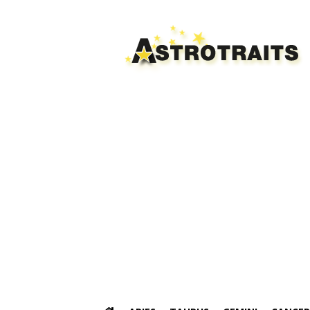
Astro
Traits