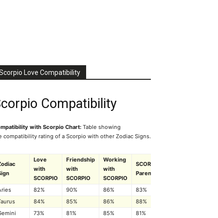
Scorpio Love Compatibility
corpio Compatibility
mpatibility with Scorpio Chart:
Table showing
e compatibility rating of a Scorpio with other Zodiac Signs.
Love
Friendship
Working
Zodiac
SCORPIO
with
with
with
Sign
Parenting
SCORPIO
SCORPIO
SCORPIO
Aries
82%
90%
86%
83%
Taurus
84%
85%
86%
88%
Gemini
73%
81%
85%
81%