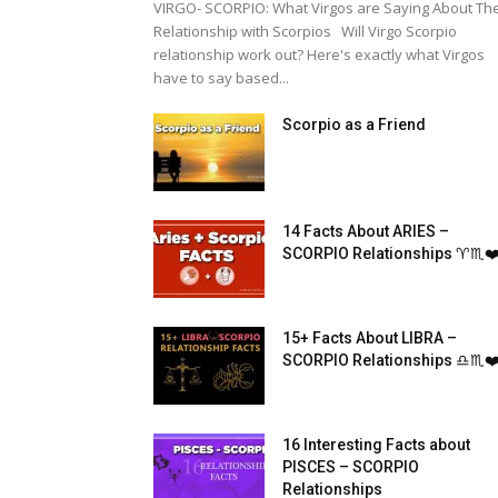
VIRGO- SCORPIO: What Virgos are Saying About The
Relationship with Scorpios Will Virgo Scorpio
relationship work out? Here's exactly what Virgos
have to say based...
Scorpio as a Friend
14 Facts About ARIES –
SCORPIO Relationships ♈︎♏️❤
15+ Facts About LIBRA –
SCORPIO Relationships ♎♏❤️
16 Interesting Facts about
PISCES – SCORPIO
Relationships