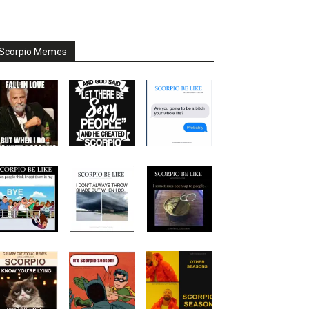
Scorpio Memes