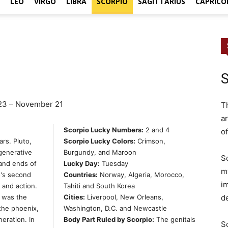
LEO
VIRGO
LIBRA
SCORPIO
SAGITTARIUS
CAPRICO
S
23 – November 21
T
ar
Scorpio Lucky Numbers:
2 and 4
o
rs. Pluto,
Scorpio Lucky Colors:
Crimson,
egenerative
Burgundy, and Maroon
S
 and ends of
Lucky Day:
Tuesday
m
o's second
Countries:
Norway, Algeria, Morocco,
im
y and action.
Tahiti and South Korea
d
 was the
Cities:
Liverpool, New Orleans,
 the phoenix,
Washington, D.C. and Newcastle
neration. In
Body Part Ruled by Scorpio:
The genitals
S