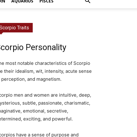
RN
AQUARIUS
PISCES
Scorpio Traits
corpio Personality
he most notable characteristics of Scorpio
e their idealism, wit, intensity, acute sense
f perception, and magnetism.
corpio men and women are intuitive, deep,
ysterious, subtle, passionate, charismatic,
aginative, emotional, secretive,
etermined, exciting, and powerful.
corpios have a sense of purpose and