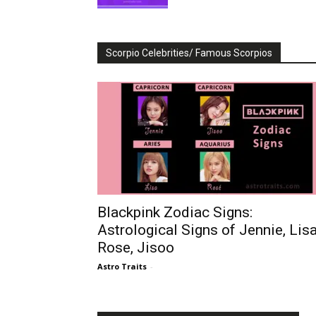
Scorpio Celebrities/ Famous Scorpios
Blackpink Zodiac Signs:
Astrological Signs of Jennie, Lisa
Rose, Jisoo
Astro Traits
-