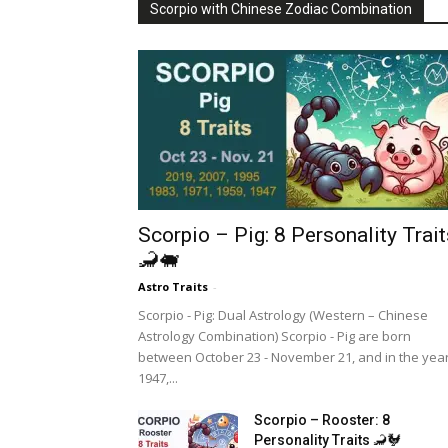
Scorpio with Chinese Zodiac Combination
Scorpio – Pig: 8 Personality Trait
🦂🐖
Astro Traits
-
Scorpio - Pig: Dual Astrology (Western – Chinese
Astrology Combination) Scorpio - Pig are born
between October 23 - November 21, and in the yea
1947,...
Scorpio – Rooster: 8
Personality Traits 🦂🐓