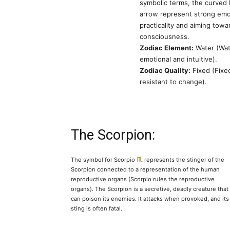
symbolic terms, the curved 
arrow represent strong emot
practicality and aiming towa
consciousness.
Zodiac Element:
Water (Wat
emotional and intuitive).
Zodiac Quality:
Fixed (Fixe
resistant to change).
The Scorpion:
The symbol for Scorpio
represents the stinger of the
Scorpion connected to a representation of the human
reproductive organs (Scorpio rules the reproductive
organs). The Scorpion is a secretive, deadly creature that
can poison its enemies. It attacks when provoked, and its
sting is often fatal.