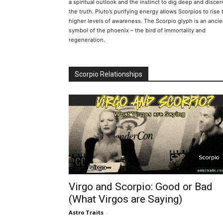
a spiritual outlook and the instinct to dig deep and discer
the truth. Pluto’s purifying energy allows Scorpios to rise 
higher levels of awareness. The Scorpio glyph is an ancie
symbol of the phoenix – the bird of immortality and
regeneration.
Scorpio Relationships
Virgo and Scorpio: Good or Bad
(What Virgos are Saying)
Astro Traits
-