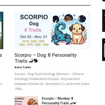
s
Scorpio – Dog: 8 Personality
Traits 🦂🐕
Astro Traits
-
Scorpio - Dog: Dual Astrology (Western – Chinese
Astrology Combination) Scorpio - Dog are born
rs
between October 23 - November 21, and in the years
1946,...
Scorpio – Monkey: 8
Personality Traits 🦂🐒