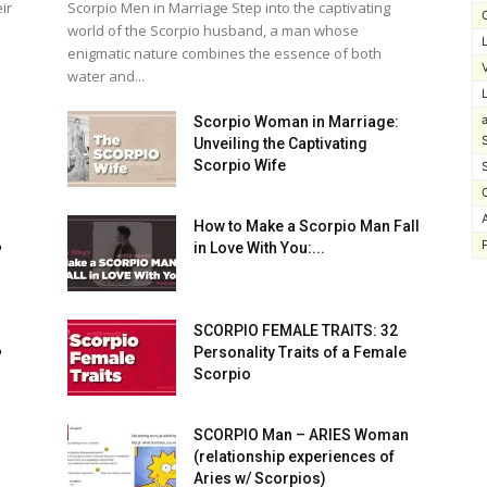
ir
Scorpio Men in Marriage Step into the captivating
world of the Scorpio husband, a man whose
enigmatic nature combines the essence of both
water and...
Scorpio Woman in Marriage:
Unveiling the Captivating
Scorpio Wife
How to Make a Scorpio Man Fall
️
in Love With You:...
SCORPIO FEMALE TRAITS: 32
️
Personality Traits of a Female
Scorpio
SCORPIO Man – ARIES Woman
(relationship experiences of
Aries w/ Scorpios)