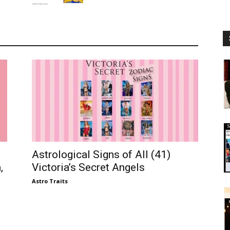
Astrological Signs of All (41)
,
Victoria’s Secret Angels
Astro Traits
-