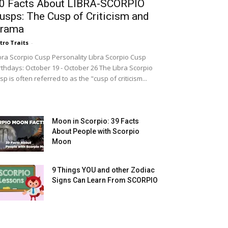
0 Facts About LIBRA-SCORPIO
usps: The Cusp of Criticism and
rama
tro Traits
-
bra Scorpio Cusp Personality Libra Scorpio Cusp
rthdays: October 19 - October 26 The Libra Scorpio
sp is often referred to as the "cusp of criticism...
Moon in Scorpio: 39 Facts
About People with Scorpio
Moon
9 Things YOU and other Zodiac
Signs Can Learn From SCORPIO