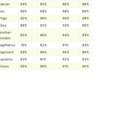
Cancer
94%
95%
86%
88%
Leo
89%
88%
88%
86%
Virgo
92%
96%
94%
88%
Libra
88%
92%
93%
86%
another
85%
86%
84%
83%
Scorpio
Sagittarius
79%
82%
81%
83%
Capricorn
89%
96%
94%
89%
Aquarius
83%
81%
82%
83%
Pisces
94%
96%
91%
90%