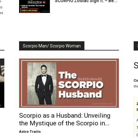
SCORPIO Zodiac Sign ♏ – Be...
n
to
nt
Scorpio Man/ Scorpio Woman
S
Co
th
Scorpio as a Husband: Unveiling
the Mystique of the Scorpio in...
Astro Traits
-