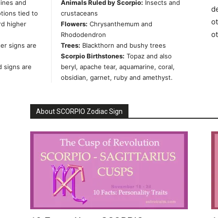
lines and
Animals Ruled by Scorpio:
Insects and
de
ions tied to
crustaceans
ot
rd higher
Flowers:
Chrysanthemum and
o
Rhododendron
er signs are
Trees:
Blackthorn and bushy trees
Scorpio Birthstones:
Topaz and also
d signs are
beryl, apache tear, aquamarine, coral,
obsidian, garnet, ruby and amethyst.
About SCORPIO Zodiac Sign