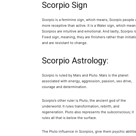
Scorpio Sign
Scorpio is a feminine sign, which means, Scorpio people 
more receptive than active. It is a Water sign, which mean
Scorpios are intuitive and emotional. And lastly, Scorpio i
Fixed sign, meaning, they are finishers rather than initiati
and are resistant to change.
Scorpio Astrology:
Scorpio is ruled by Mars and Pluto. Mars is the planet
associated with energy, aggression, passion, sex drive,
courage and determination.
Scorpio’s other ruler is Pluto, the ancient god of the
underworld. It rules transformation, rebirth, and
regeneration. Pluto also represents the subconscious; it
rules all that is below the surface.
The Pluto influence in Scorpios, give them psychic abiliti