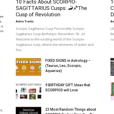
10 Facts About SCORPIO-
1
SAGITTARIUS Cusps: 🦂♐The
C
Cusp of Revolution
D
are
Astro Traits
-
As
s,
s a
Scorpio Sagittarius Cusp Personality Scorpio
Li
ors
Sagittarius Cusp Birthdays: November 18 - 24
Bi
Welcome to the exciting world of the Scorpio-
cu
Sagittarius cusp, where the elements of water and
fire...
FIXED SIGNS in Astrology –
(Taurus, Leo, Scorpio,
Aquarius)
9 BIRTHDAY GIFT Ideas that
SCORPIOS will Love
23 Most Random Things about
es,