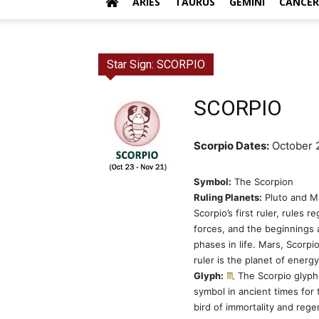
ARIES
TAURUS
GEMINI
CANCER
Star Sign: SCORPIO
SCORPIO
Scorpio Dates:
October 
Symbol:
The Scorpion
Ruling Planets:
Pluto and Ma
Scorpio’s first ruler, rules r
forces, and the beginnings
phases in life. Mars, Scorpi
ruler is the planet of energ
Glyph:
The Scorpio glyph
symbol in ancient times for
bird of immortality and rege