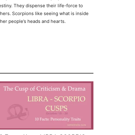
stiny. They dispense their life-force to
hers. Scorpions like seeing what is inside
ther people’s heads and hearts.