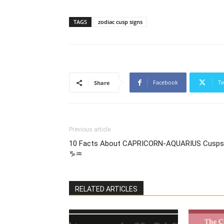
TAGS
zodiac cusp signs
Facebook
Tw
Share
Previous article
10 Facts About CAPRICORN-AQUARIUS Cusps
♑♒
RELATED ARTICLES