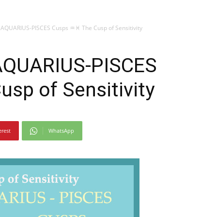
 AQUARIUS-PISCES Cusps ♒♓ The Cusp of Sensitivity
 AQUARIUS-PISCES
sp of Sensitivity
erest
WhatsApp