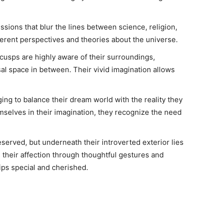
sions that blur the lines between science, religion,
erent perspectives and theories about the universe.
 cusps are highly aware of their surroundings,
al space in between. Their vivid imagination allows
ing to balance their dream world with the reality they
emselves in their imagination, they recognize the need
erved, but underneath their introverted exterior lies
 their affection through thoughtful gestures and
ips special and cherished.