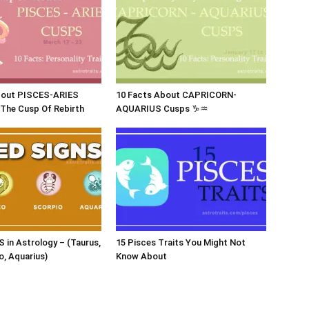
bout PISCES-ARIES
10 Facts About CAPRICORN-
The Cusp Of Rebirth
AQUARIUS Cusps ♑♒
 in Astrology – (Taurus,
15 Pisces Traits You Might Not
o, Aquarius)
Know About