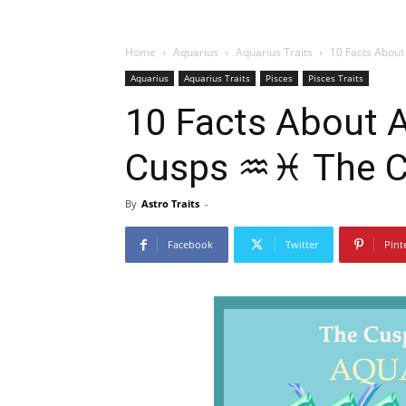
Home
Aquarius
Aquarius Traits
10 Facts About
Aquarius
Aquarius Traits
Pisces
Pisces Traits
10 Facts About
Cusps ♒♓ The Cu
By
Astro Traits
-
Facebook
Twitter
Pint