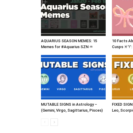
AQUARIUS SEASON MEMES: 15
10 Facts A
Memes for #Aquarius SZN ♒
Cusps ♓♈: 
MUTABLE SIGNS in Astrology –
FIXED SIGNS
(Gemini, Virgo, Sagittarius, Pisces)
Leo, Scorpi