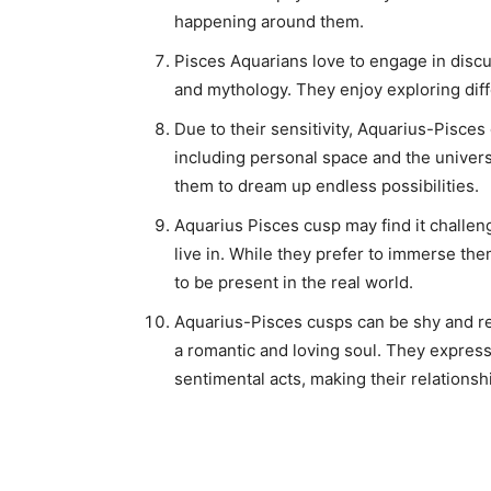
happening around them.
Pisces Aquarians love to engage in discus
and mythology. They enjoy exploring diff
Due to their sensitivity, Aquarius-Pisces
including personal space and the univers
them to dream up endless possibilities.
Aquarius Pisces cusp may find it challeng
live in. While they prefer to immerse th
to be present in the real world.
Aquarius-Pisces cusps can be shy and res
a romantic and loving soul. They express
sentimental acts, making their relationsh