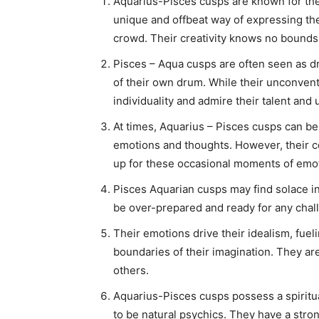
Aquarius-Pisces cusps are known for their
unique and offbeat way of expressing t
crowd. Their creativity knows no bounds, a
Pisces – Aqua cusps are often seen as dr
of their own drum. While their unconvent
individuality and admire their talent and
At times, Aquarius – Pisces cusps can be
emotions and thoughts. However, their 
up for these occasional moments of emo
Pisces Aquarian cusps may find solace in
be over-prepared and ready for any chall
Their emotions drive their idealism, fuel
boundaries of their imagination. They are
others.
Aquarius-Pisces cusps possess a spiritu
to be natural psychics. They have a stron