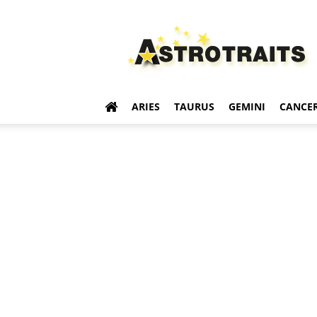
Astro
Traits
ARIES
TAURUS
GEMINI
CANCE