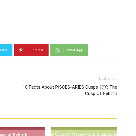
itter
Pinterest
WhatsApp
Next article
10 Facts About PISCES-ARIES Cusps ♓♈: The
Cusp Of Rebirth