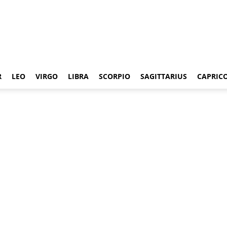
R
LEO
VIRGO
LIBRA
SCORPIO
SAGITTARIUS
CAPRIC