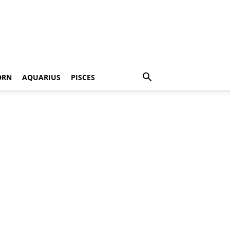
ORN
AQUARIUS
PISCES