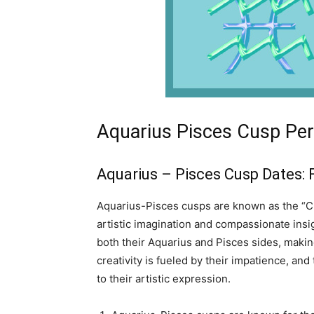
Aquarius Pisces Cusp Per
Aquarius – Pisces Cusp Dates: 
Aquarius-Pisces cusps are known as the “Cu
artistic imagination and compassionate insi
both their Aquarius and Pisces sides, making
creativity is fueled by their impatience, an
to their artistic expression.