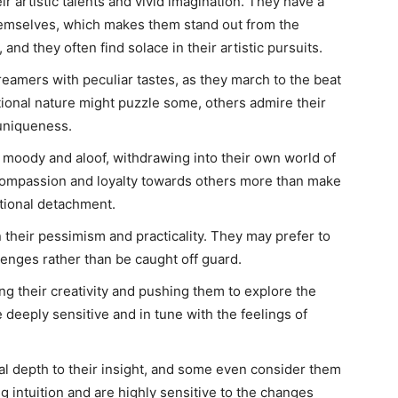
 artistic talents and vivid imagination. They have a
hemselves, which makes them stand out from the
nd they often find solace in their artistic pursuits.
eamers with peculiar tastes, as they march to the beat
ional nature might puzzle some, others admire their
 uniqueness.
 moody and aloof, withdrawing into their own world of
compassion and loyalty towards others more than make
tional detachment.
 their pessimism and practicality. They may prefer to
enges rather than be caught off guard.
ing their creativity and pushing them to explore the
 deeply sensitive and in tune with the feelings of
al depth to their insight, and some even consider them
g intuition and are highly sensitive to the changes