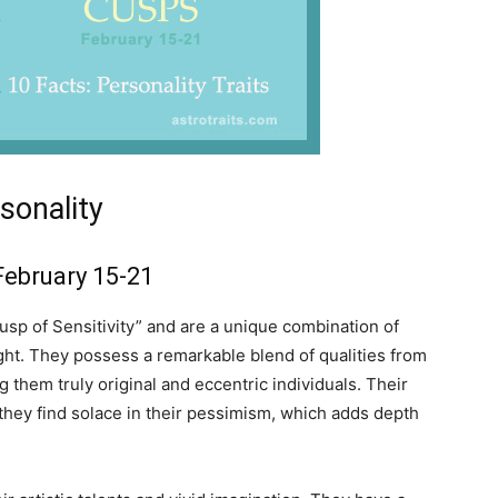
sonality
February 15-21
sp of Sensitivity” and are a unique combination of
ght. They possess a remarkable blend of qualities from
 them truly original and eccentric individuals. Their
d they find solace in their pessimism, which adds depth