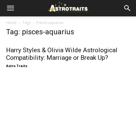
Home
Tags
Pisces-aquarius
Tag: pisces-aquarius
Harry Styles & Olivia Wilde Astrological
Compatibility: Marriage or Break Up?
Astro Traits
-