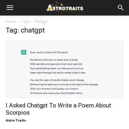
Home
Tags
Chatgpt
Tag: chatgpt
I Asked Chatgpt To Write a Poem About
Scorpios
Astro Traits
-