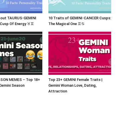
bout TAURUS-GEMINI
10 Traits of GEMINI-CANCER Cusps:
 Cusp Of Energy ♉♊
The Magical One ♊♋
ASON MEMES – Top 18+
Top 23+ GEMINI Female Traits |
Gemini Season
Gemini Woman Love, Dating,
Attraction