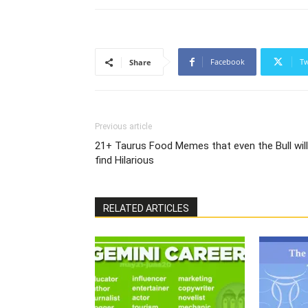
Facebook
Tw
Share
Previous article
21+ Taurus Food Memes that even the Bull will
find Hilarious
RELATED ARTICLES