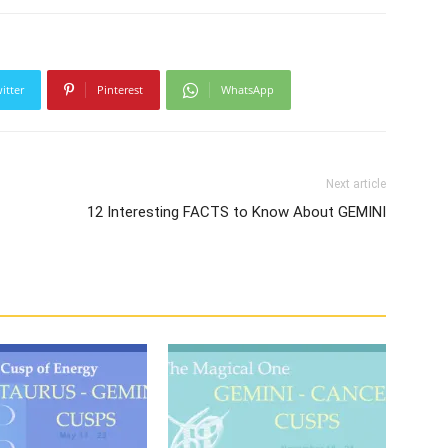
itter
Pinterest
WhatsApp
Next article
12 Interesting FACTS to Know About GEMINI