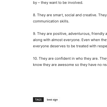
by – they want to be involved.
8. They are smart, social and creative. They
communication skills.
9. They are positive, adventurous, friendly 
along with almost everyone. Even when they r
everyone deserves to be treated with respe
10. They are confident in who they are. The
know they are awesome so they have no rea
TAGS
best sign