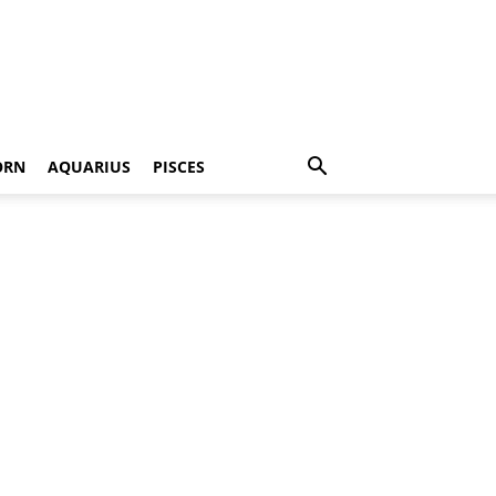
ORN
AQUARIUS
PISCES