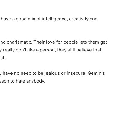
 have a good mix of intelligence, creativity and
and charismatic. Their love for people lets them get
eally don’t like a person, they still believe that
ct.
y have no need to be jealous or insecure. Geminis
son to hate anybody.