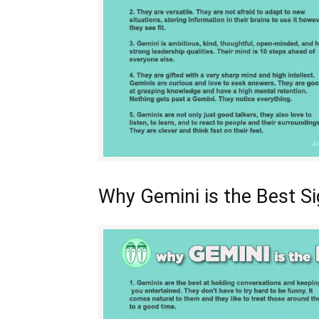
Why Gemini is the Best S