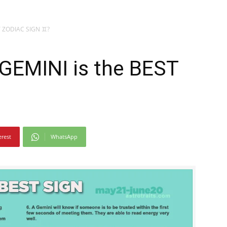
T ZODIAC SIGN ♊?
GEMINI is the BEST
?
erest
WhatsApp