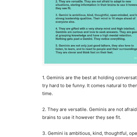
1. Geminis are the best at holding conversa
try hard to be funny. It comes natural to th
time.
2. They are versatile. Geminis are not afraid
brains to use it however they see fit.
3. Gemini is ambitious, kind, thoughtful, op