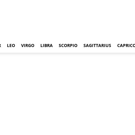
R
LEO
VIRGO
LIBRA
SCORPIO
SAGITTARIUS
CAPRIC