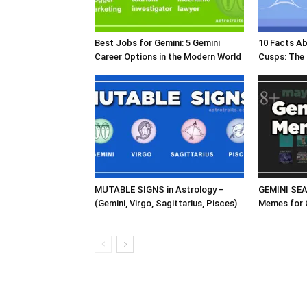
Best Jobs for Gemini: 5 Gemini
10 Facts A
Career Options in the Modern World
Cusps: The
MUTABLE SIGNS in Astrology –
GEMINI SE
(Gemini, Virgo, Sagittarius, Pisces)
Memes for 