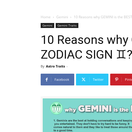
Home
Gemini
10 Reasons why GEMINI is the BES
Gemini
Gemini Traits
10 Reasons why 
ZODIAC SIGN ♊
By
Astro Traits
-
Facebook
Twitter
Pint