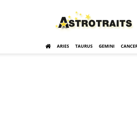
Astro
Traits
ARIES
TAURUS
GEMINI
CANCE