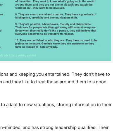
tions and keeping you entertained. They don’t have to
em and they like to treat those around them to a good
 to adapt to new situations, storing information in their
en-minded, and has strong leadership qualities. Their