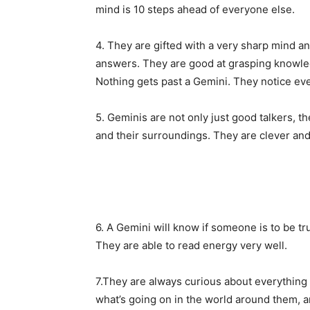
mind is 10 steps ahead of everyone else.
4. They are gifted with a very sharp mind an
answers. They are good at grasping knowle
Nothing gets past a Gemini. They notice eve
5. Geminis are not only just good talkers, the
and their surroundings. They are clever and t
6. A Gemini will know if someone is to be tr
They are able to read energy very well.
7.They are always curious about everything 
what’s going on in the world around them, a