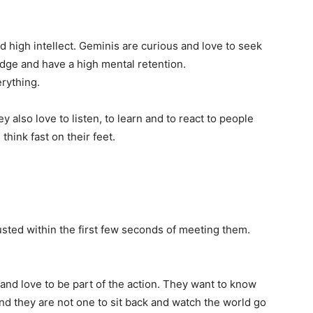
d high intellect. Geminis are curious and love to seek
dge and have a high mental retention.
rything.
y also love to listen, to learn and to react to people
hink fast on their feet.
usted within the first few seconds of meeting them.
and love to be part of the action. They want to know
nd they are not one to sit back and watch the world go