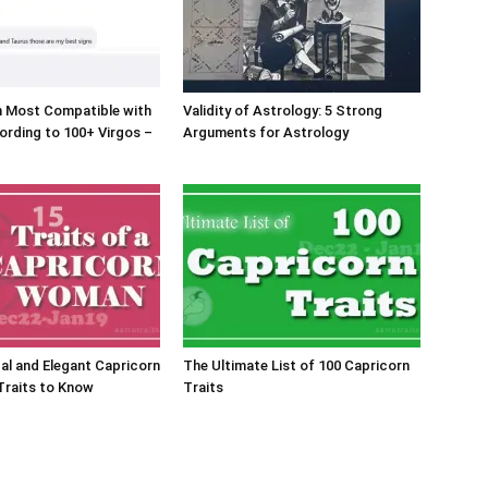
n Most Compatible with
Validity of Astrology: 5 Strong
ording to 100+ Virgos –
Arguments for Astrology
al and Elegant Capricorn
The Ultimate List of 100 Capricorn
Traits to Know
Traits