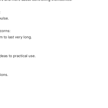
:
pulse.
corns:
 to last very long.
deas to practical use.
ions.