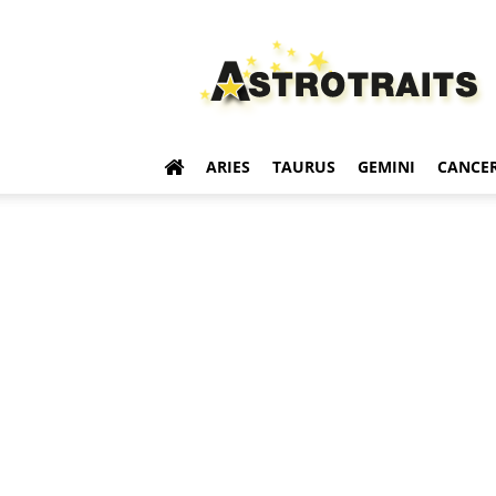
Astro
Traits
ARIES
TAURUS
GEMINI
CANCE