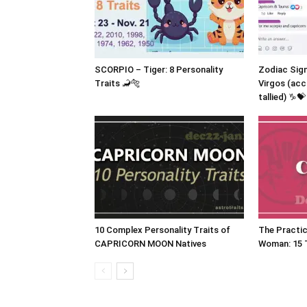
SCORPIO – Tiger: 8 Personality
Zodiac Sig
Traits 🦂🐅
Virgos (acc
tallied) ♑💝
10 Complex Personality Traits of
The Practic
CAPRICORN MOON Natives
Woman: 15 