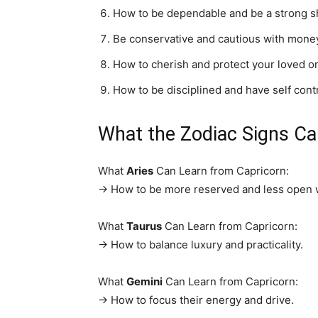
How to be dependable and be a strong sh
Be conservative and cautious with mone
How to cherish and protect your loved o
How to be disciplined and have self contr
What the Zodiac Signs C
What
Aries
Can Learn from Capricorn:
→ How to be more reserved and less open wit
What
Taurus
Can Learn from Capricorn:
→ How to balance luxury and practicality.
What
Gemini
Can Learn from Capricorn:
→ How to focus their energy and drive.