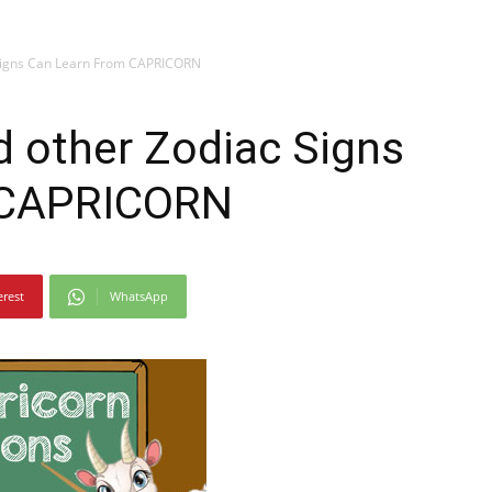
Signs Can Learn From CAPRICORN
 other Zodiac Signs
 CAPRICORN
erest
WhatsApp