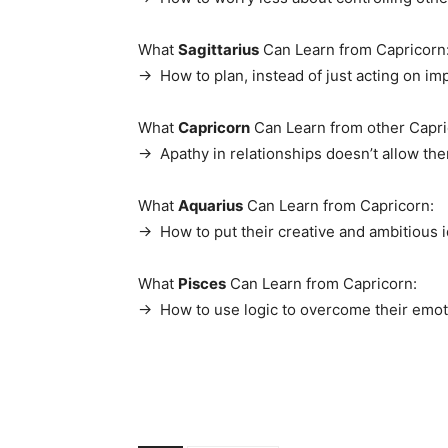
What
Sagittarius
Can Learn from Capricorn
→ How to plan, instead of just acting on im
What
Capricorn
Can Learn from other Capri
→ Apathy in relationships doesn’t allow them
What
Aquarius
Can Learn from Capricorn:
→ How to put their creative and ambitious i
What
Pisces
Can Learn from Capricorn:
→ How to use logic to overcome their emot