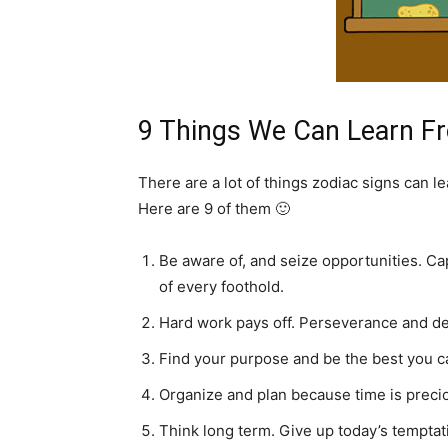
9 Things We Can Learn F
There are a lot of things zodiac signs can l
Here are 9 of them 🙂
Be aware of, and seize opportunities. Ca
of every foothold.
Hard work pays off. Perseverance and det
Find your purpose and be the best you c
Organize and plan because time is preci
Think long term. Give up today’s temptat