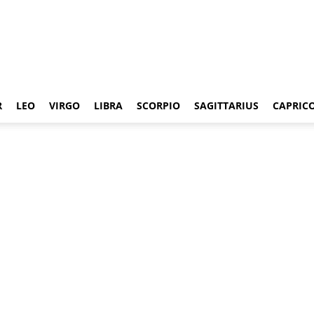
R
LEO
VIRGO
LIBRA
SCORPIO
SAGITTARIUS
CAPRIC