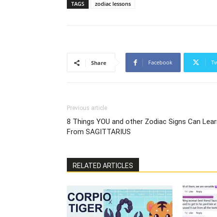
TAGS
zodiac lessons
Facebook
Tw
Share
Previous article
8 Things YOU and other Zodiac Signs Can Lear
From SAGITTARIUS
RELATED ARTICLES