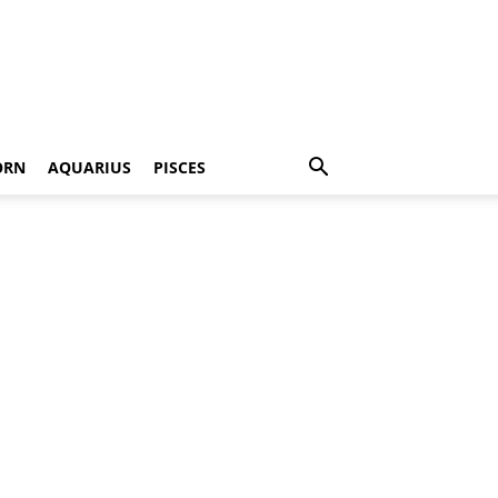
ORN
AQUARIUS
PISCES