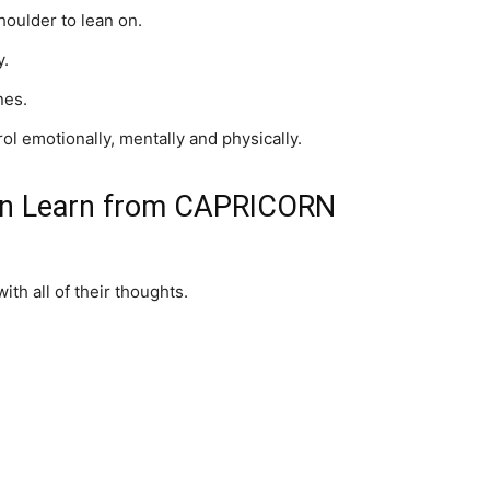
oulder to lean on.
y.
nes.
ol emotionally, mentally and physically.
an Learn from CAPRICORN
h all of their thoughts.