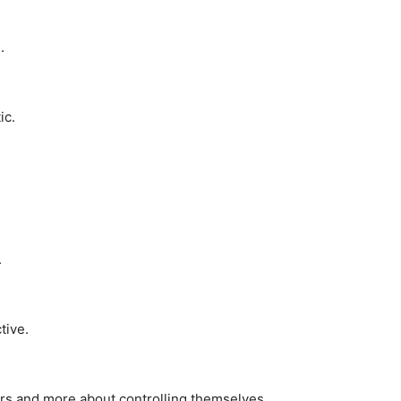
.
ic.
.
tive.
rs and more about controlling themselves.