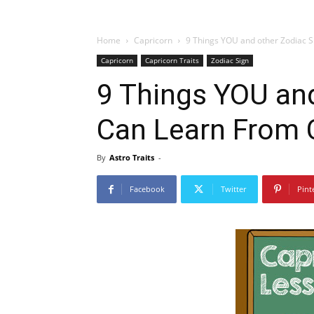
Home
Capricorn
9 Things YOU and other Zodiac 
Capricorn
Capricorn Traits
Zodiac Sign
9 Things YOU and
Can Learn From
By
Astro Traits
-
Facebook
Twitter
Pint