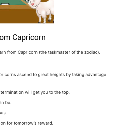
rom Capricorn
earn from Capricorn (the taskmaster of the zodiac).
pricorns ascend to great heights by taking advantage
ermination will get you to the top.
an be.
ous.
ion for tomorrow’s reward.