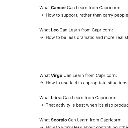
What
Cancer
Can Learn from Capricorn:
→ How to support, rather than carry people
What
Leo
Can Learn from Capricorn:
→ How to be less dramatic and more realist
What
Virgo
Can Learn from Capricorn:
→ How to use tact in appropriate situations
What
Libra
Can Learn from Capricorn:
→ That activity is best when it‘s also produc
What
Scorpio
Can Learn from Capricorn:
→ How to worry less about controlling othe