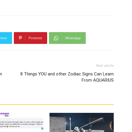
itter
Pinterest
WhatsApp
Next article
n
8 Things YOU and other Zodiac Signs Can Learn
From AQUARIUS