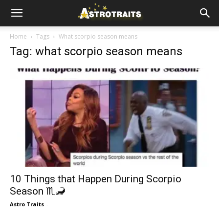
Home
Tags
What scorpio season means
Tag: what scorpio season means
10 Things that Happen During Scorpio
Season ♏🦂
Astro Traits
-