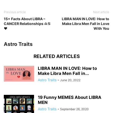
Previous article
Next article
15+ Facts About LIBRA –
LIBRA MAN IN LOVE: How to
CANCER Relationships ♎♋
Make Libra Men Fall in Love
❤️️
With You
Astro Traits
RELATED ARTICLES
LIBRA MAN IN LOVE: How to
Make Libra Men Fall in...
Astro Traits
-
June 20, 2022
19 Funny MEMES About LIBRA
MEN
Astro Traits
-
September 26, 2020