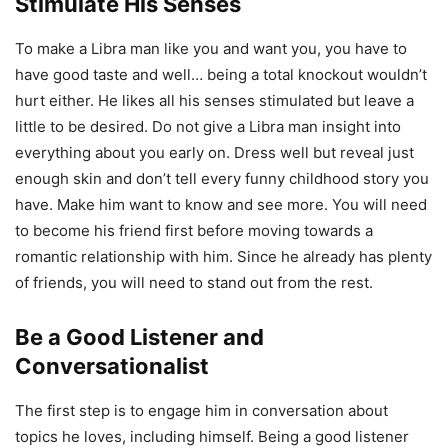
Stimulate His Senses
To make a Libra man like you and want you, you have to
have good taste and well… being a total knockout wouldn’t
hurt either. He likes all his senses stimulated but leave a
little to be desired. Do not give a Libra man insight into
everything about you early on. Dress well but reveal just
enough skin and don’t tell every funny childhood story you
have. Make him want to know and see more. You will need
to become his friend first before moving towards a
romantic relationship with him. Since he already has plenty
of friends, you will need to stand out from the rest.
Be a Good Listener and
Conversationalist
The first step is to engage him in conversation about
topics he loves, including himself. Being a good listener