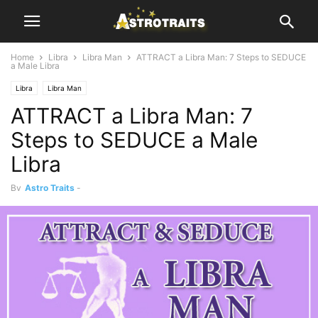
Home
Libra
Libra Man
ATTRACT a Libra Man: 7 Steps to SEDUCE
a Male Libra
Libra
Libra Man
ATTRACT a Libra Man: 7
Steps to SEDUCE a Male
Libra
By
Astro Traits
-