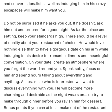
and conversationalist as well as indulging him in his crazy
escapades will make him want you.
Do not be surprised if he asks you out. If he doesn’t, ask
him out and prepare for a good night. As far the place and
setting, keep your standards high. There should be a level
of quality about your restaurant of choice. He would love
nothing else than to have a gorgeous date on his arm while
indulging in his desire for romantic dinners and meaningful
conversation. On your date, create an atmosphere where
you forget the world around you. Speak softly, focus on
him and spend hours talking about everything and
anything. A Libra male who is interested will want to
discuss everything with you. He will become more
charming and desirable as the night wears on… do try to
make through dinner before you ravish him for dessert.
Bonus points if you can at least make out of the restaurant