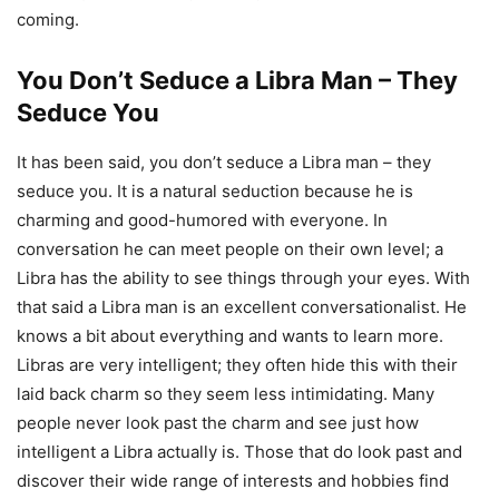
coming.
You Don’t Seduce a Libra Man – They
Seduce You
It has been said, you don’t seduce a Libra man – they
seduce you. It is a natural seduction because he is
charming and good-humored with everyone. In
conversation he can meet people on their own level; a
Libra has the ability to see things through your eyes. With
that said a Libra man is an excellent conversationalist. He
knows a bit about everything and wants to learn more.
Libras are very intelligent; they often hide this with their
laid back charm so they seem less intimidating. Many
people never look past the charm and see just how
intelligent a Libra actually is. Those that do look past and
discover their wide range of interests and hobbies find