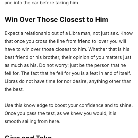
and into the car before taking him.
Win Over Those Closest to Him
Expect a relationship out of a Libra man, not just sex. Know
that once you cross the line from friend to lover you will
have to win over those closest to him. Whether that is his
best friend or his brother, their opinion of you matters just
as much as his. Do not worry; just be the person that he
fell for. The fact that he fell for you is a feat in and of itself.
Libras do not have time for nor desire, anything other than
the best.
Use this knowledge to boost your confidence and to shine.
Once you pass the test, as we knew you would, it is
smooth sailing from here.
Give and Take