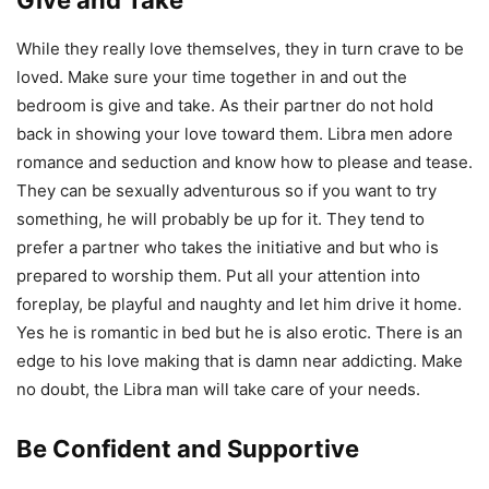
While they really love themselves, they in turn crave to be
loved. Make sure your time together in and out the
bedroom is give and take. As their partner do not hold
back in showing your love toward them. Libra men adore
romance and seduction and know how to please and tease.
They can be sexually adventurous so if you want to try
something, he will probably be up for it. They tend to
prefer a partner who takes the initiative and but who is
prepared to worship them. Put all your attention into
foreplay, be playful and naughty and let him drive it home.
Yes he is romantic in bed but he is also erotic. There is an
edge to his love making that is damn near addicting. Make
no doubt, the Libra man will take care of your needs.
Be Confident and Supportive