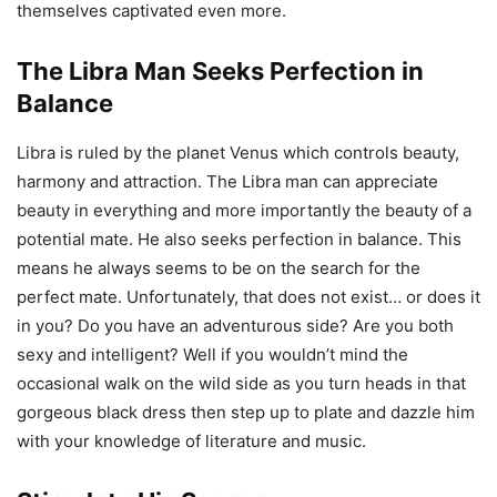
themselves captivated even more.
The Libra Man Seeks Perfection in
Balance
Libra is ruled by the planet Venus which controls beauty,
harmony and attraction. The Libra man can appreciate
beauty in everything and more importantly the beauty of a
potential mate. He also seeks perfection in balance. This
means he always seems to be on the search for the
perfect mate. Unfortunately, that does not exist… or does it
in you? Do you have an adventurous side? Are you both
sexy and intelligent? Well if you wouldn’t mind the
occasional walk on the wild side as you turn heads in that
gorgeous black dress then step up to plate and dazzle him
with your knowledge of literature and music.