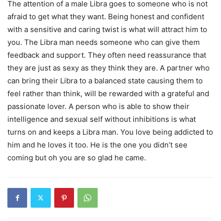
The attention of a male Libra goes to someone who is not
afraid to get what they want. Being honest and confident
with a sensitive and caring twist is what will attract him to
you. The Libra man needs someone who can give them
feedback and support. They often need reassurance that
they are just as sexy as they think they are. A partner who
can bring their Libra to a balanced state causing them to
feel rather than think, will be rewarded with a grateful and
passionate lover. A person who is able to show their
intelligence and sexual self without inhibitions is what
turns on and keeps a Libra man. You love being addicted to
him and he loves it too. He is the one you didn’t see
coming but oh you are so glad he came.