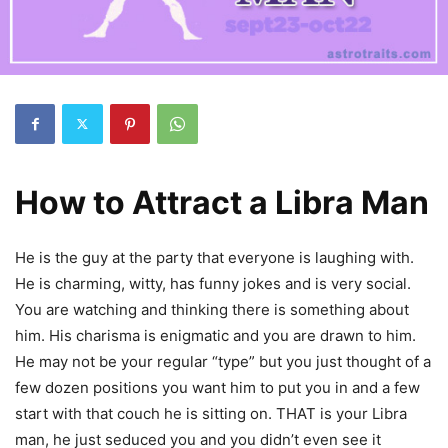
How to Attract a Libra Man
He is the guy at the party that everyone is laughing with.
He is charming, witty, has funny jokes and is very social.
You are watching and thinking there is something about
him. His charisma is enigmatic and you are drawn to him.
He may not be your regular “type” but you just thought of a
few dozen positions you want him to put you in and a few
start with that couch he is sitting on. THAT is your Libra
man, he just seduced you and you didn’t even see it